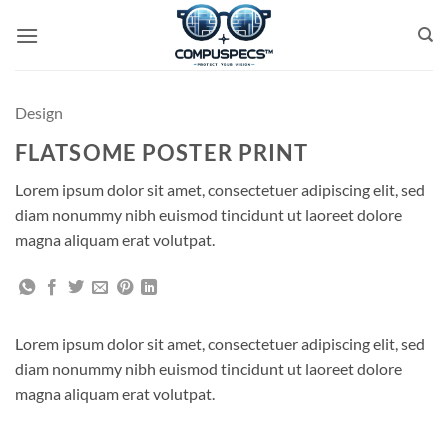
Skip
to
content
Design
FLATSOME POSTER PRINT
Lorem ipsum dolor sit amet, consectetuer adipiscing elit, sed
diam nonummy nibh euismod tincidunt ut laoreet dolore
magna aliquam erat volutpat.
Lorem ipsum dolor sit amet, consectetuer adipiscing elit, sed
diam nonummy nibh euismod tincidunt ut laoreet dolore
magna aliquam erat volutpat.