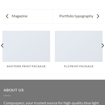
Magazine
Portfolio typography
ANOTHER PRINT PACKAGE
FL3 PRINT PACKAGE
ABOUT US
Compuspecs, your trusted source for high-quality blue light